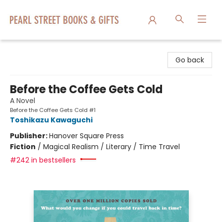
Pearl Street Books & Gifts
Go back
Before the Coffee Gets Cold
A Novel
Before the Coffee Gets Cold #1
Toshikazu Kawaguchi
Publisher:
Hanover Square Press
Fiction
/
Magical Realism / Literary / Time Travel
#242 in bestsellers