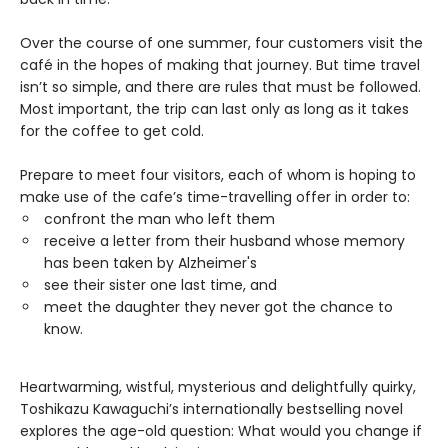
Over the course of one summer, four customers visit the
café in the hopes of making that journey. But time travel
isn’t so simple, and there are rules that must be followed.
Most important, the trip can last only as long as it takes
for the coffee to get cold.
Prepare to meet four visitors, each of whom is hoping to
make use of the cafe’s time-travelling offer in order to:
confront the man who left them
receive a letter from their husband whose memory
has been taken by Alzheimer's
see their sister one last time, and
meet the daughter they never got the chance to
know.
Heartwarming, wistful, mysterious and delightfully quirky,
Toshikazu Kawaguchi’s internationally bestselling novel
explores the age-old question: What would you change if