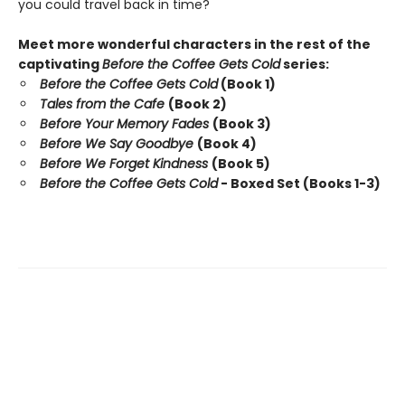
you could travel back in time?
Meet more wonderful characters in the rest of the
captivating
Before the Coffee Gets Cold
series:
Before the Coffee Gets Cold
(Book 1)
Tales from the Cafe
(Book 2)
Before Your Memory Fades
(Book 3)
Before We Say Goodbye
(Book 4)
Before We Forget Kindness
(Book 5)
Before the Coffee Gets Cold
- Boxed Set (Books 1-3)