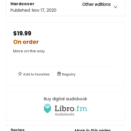
Hardcover
Other editions
Published:
Nov 17, 2020
$19.99
On order
More on the way
Add to
favorites
Registry
Buy digital audiobook
Series
More in this series