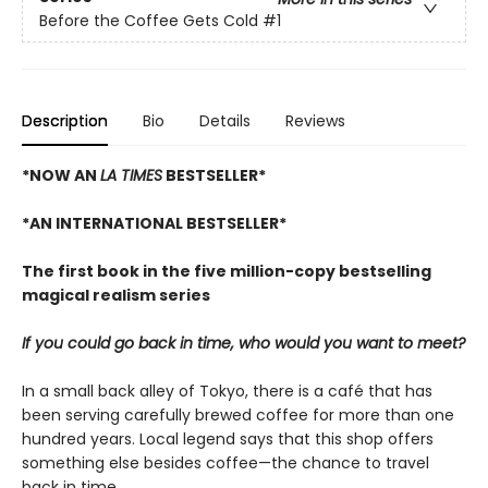
Before the Coffee Gets Cold
#1
Description
Bio
Details
Reviews
*NOW AN
LA TIMES
BESTSELLER*
*AN INTERNATIONAL BESTSELLER*
The first book in the five million-copy bestselling
magical realism series
If you could go back in time, who would you want to meet?
In a small back alley of Tokyo, there is a café that has
been serving carefully brewed coffee for more than one
hundred years. Local legend says that this shop offers
something else besides coffee—the chance to travel
back in time.