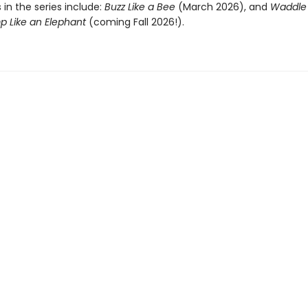
s in the series include:
Buzz Like a Bee
(March 2026), and
Waddle 
p Like an Elephant
(coming Fall 2026!).