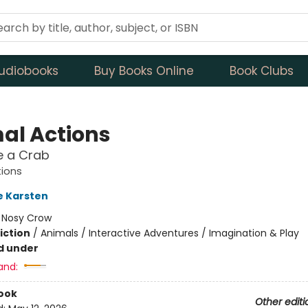
udiobooks
Buy Books Online
Book Clubs
al Actions
e a Crab
tions
e Karsten
:
Nosy Crow
iction
/
Animals / Interactive Adventures / Imagination & Play
d under
and:
ook
Other editi