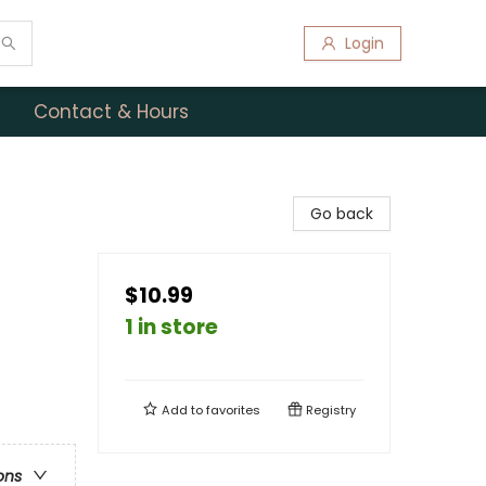
Login
Contact & Hours
Go back
$10.99
1 in store
Add to
favorites
Registry
ons