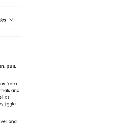
ries
h, pull,
ions from
imals and
ll as
 jiggle
over and