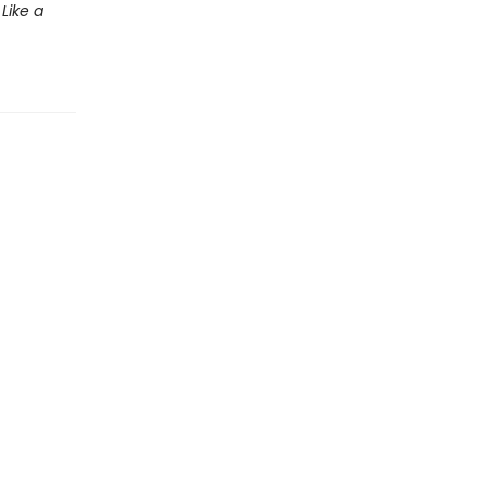
Like a