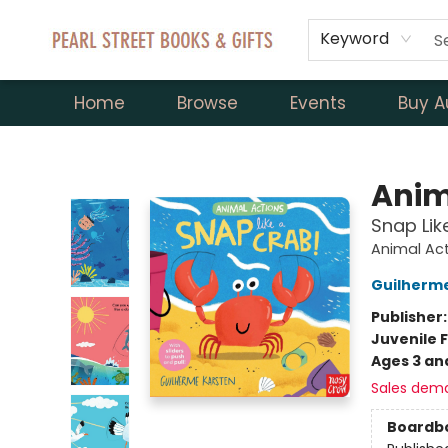
Keyword
Home
Browse
Events
Buy A
Pearl Street Books & Gifts
Anim
Snap Lik
Animal Ac
Guilherm
Publisher
Juvenile F
Ages 3 an
Sales dem
Boardb