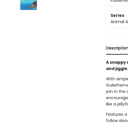
Publishe
Series
Animal A
Descriptio
A snappy n
and jiggle
With simple
Guilerheme
join in the
encourage 
like a jelly
Features a
follow alon