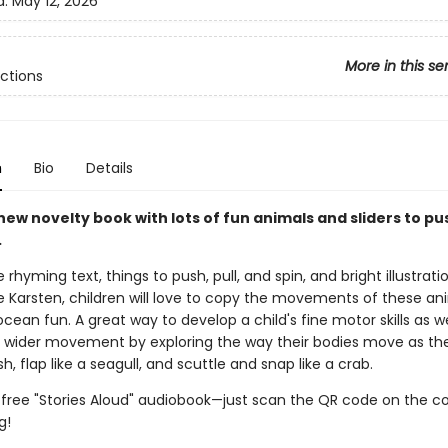
d:
May 12, 2026
More in this se
ctions
n
Bio
Details
ew novelty book with lots of fun animals and sliders to pus
.
 rhyming text, things to push, pull, and spin, and bright illustrat
 Karsten, children will love to copy the movements of these an
 ocean fun. A great way to develop a child's fine motor skills as we
wider movement by exploring the way their bodies move as they
fish, flap like a seagull, and scuttle and snap like a crab.
 free "Stories Aloud" audiobook—just scan the QR code on the c
g!