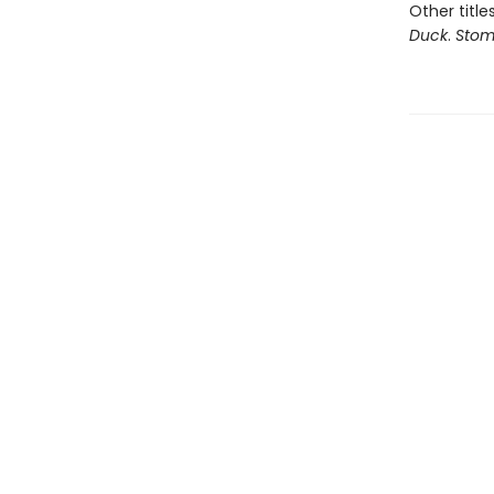
Other title
Duck
.
Stom