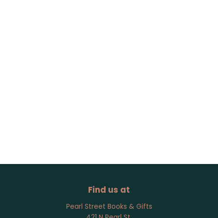
Find us at
Pearl Street Books & Gifts
421 N Pearl St.