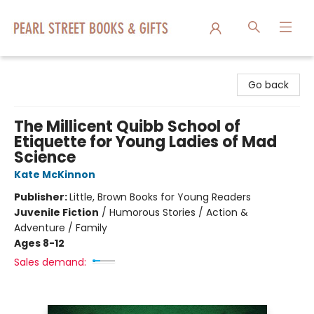
Pearl Street Books & Gifts
Go back
The Millicent Quibb School of
Etiquette for Young Ladies of Mad
Science
Kate McKinnon
Publisher:
Little, Brown Books for Young Readers
Juvenile Fiction
/
Humorous Stories / Action &
Adventure / Family
Ages 8-12
Sales demand: