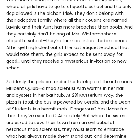
where all girls have to go to etiquette school and the only
dog allowed is the bichon frisé. They don’t belong with
their adoptive family, where all their cousins are named
Lavinia and their Aunt has more brooches than books. And
they certainly don’t belong at Mrs. Wintermacher’s
etiquette school—they’re far more interested in science.
After getting kicked out of the last etiquette school that
would take them, the girls expect to be sent away for
good... until they receive a mysterious invitation to new
school.
Suddenly the girls are under the tutelage of the infamous
Millicent Quibb—a mad scientist with worms in her hair
and oysters in her bathtub. At 231 Mysterium Way, the
pizza is fatal, the bus is powered by Gerbils, and the Dean
of Students is a hermit crab. Dangerous? Yes! More fun
than they’ve ever had? Absolutely! But when the sisters
are asked to save their town from an evil cabal of
nefarious mad scientists, they must learn to embrace
what has always made them stand out, and determine