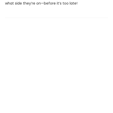
what side they’re on—before it’s too late!