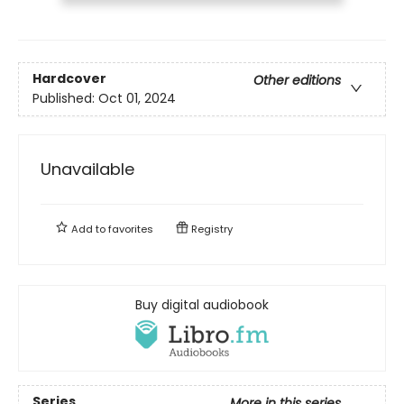
Hardcover
Other editions
Published:
Oct 01, 2024
Unavailable
Add to
favorites
Registry
Buy digital audiobook
Series
More in this series