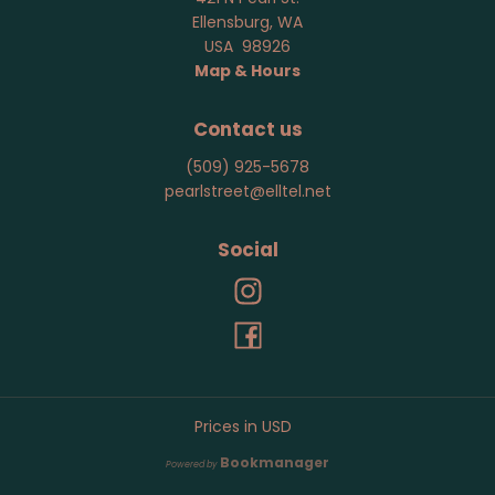
Ellensburg
,
WA
USA
98926
Map & Hours
Contact us
(509) 925-5678
pearlstreet@elltel.net
Social
Prices in
USD
Bookmanager
Powered by