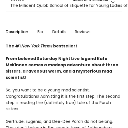
The Millicent Quibb School of Etiquette for Young Ladies 
Description
Bio
Details
Reviews
The #1
New York Times
bestseller!
From beloved Saturday Night Live legend Kate
McKinnon comes a madcap adventure about three
sisters, a ravenous worm, and a mysterious mad
scientist!
So, you want to be a young mad scientist.
Congratulations! Admitting it is the first step. The second
step is reading the (definitely true) tale of the Porch
sisters…
Gertrude, Eugenia, and Dee-Dee Porch do not belong.
They don’t belong in the snooty town of Antiquarium,