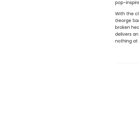
pop-inspir
With the c
George Sau
broken hea
delivers a
nothing at a