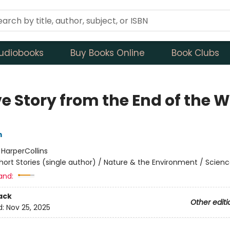
udiobooks
Buy Books Online
Book Clubs
e Story from the End of the W
m
:
HarperCollins
hort Stories (single author) / Nature & the Environment / Scienc
and:
ack
Other editi
d:
Nov 25, 2025