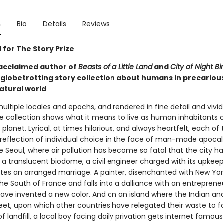
n
Bio
Details
Reviews
 for The Story Prize
acclaimed author of
Beasts of a Little Land
and
City of Night Bir
, globetrotting story collection about humans in precariou
atural world
ltiple locales and epochs, and rendered in fine detail and vivid 
ve collection shows what it means to live as human inhabitants 
planet. Lyrical, at times hilarious, and always heartfelt, each of
a reflection of individual choice in the face of man-made apocal
e Seoul, where air pollution has become so fatal that the city h
 a translucent biodome, a civil engineer charged with its upkee
es an arranged marriage. A painter, disenchanted with New York
the South of France and falls into a dalliance with an entrepren
have invented a new color. And on an island where the Indian and
t, upon which other countries have relegated their waste to f
 landfill, a local boy facing daily privation gets internet famous 