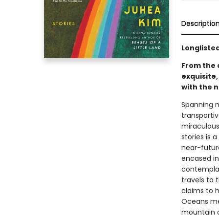
Descriptio
Longlisted
From the 
exquisite
with the n
Spanning mu
transporti
miraculous 
stories is 
near-futur
encased in
contemplat
travels to 
claims to 
Oceans mee
mountain of