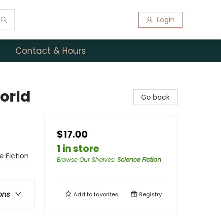
Login
Contact & Hours
orld
Go back
$17.00
1 in store
e Fiction
Browse Our Shelves
:
Science Fiction
ons
Add to
favorites
Registry