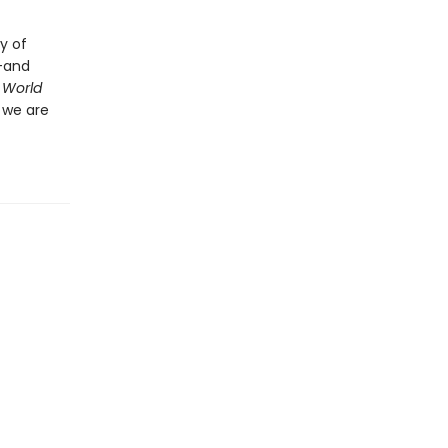
y of
d—and
 World
 we are