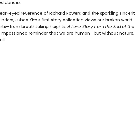
ed dances.
lear-eyed reverence of Richard Powers and the sparkling sincerit
nders, Juhea Kim’s first story collection views our broken worl
rts—from breathtaking heights.
A Love Story from the End of the
n impassioned reminder that we are human—but without nature,
ll.