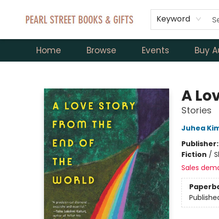
Keyword
Home
Browse
Events
Buy A
Pearl Street Books & Gifts
A Lov
Stories
Juhea Ki
Publisher
Fiction
/
S
Sales dem
Paperb
Publishe