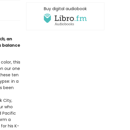
Buy digital audiobook
ds,
an
s balance
color, this
on our one
 these ten
ypse: in a
as been
p
 City,
eur who
 Pacific
orm a
for his K-