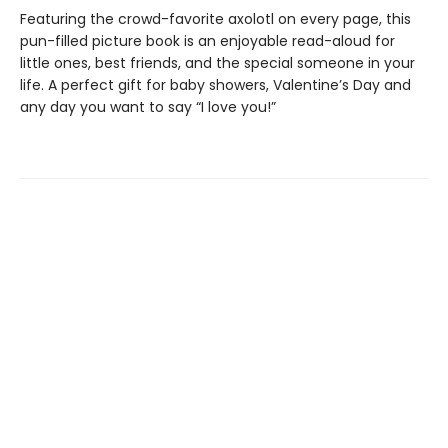
Featuring the crowd-favorite axolotl on every page, this
pun-filled picture book is an enjoyable read-aloud for
little ones, best friends, and the special someone in your
life. A perfect gift for baby showers, Valentine’s Day and
any day you want to say “I love you!”