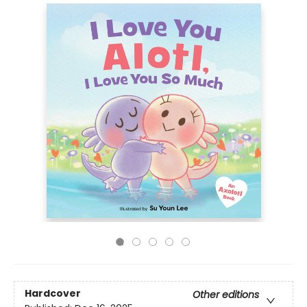
Hardcover
Other editions