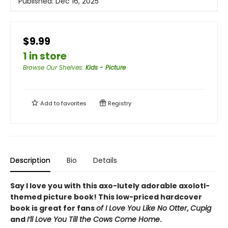
Published:
Dec 16, 2025
$9.99
1 in store
Browse Our Shelves
:
Kids - Picture
Add to
favorites
Registry
Description
Bio
Details
Say I love you with this axo-lutely adorable axolotl-
themed picture book! This low-priced hardcover
book is great for fans
of I Love You Like No Otter
,
Cupig
and
I’ll Love You Till the Cows Come Home
.