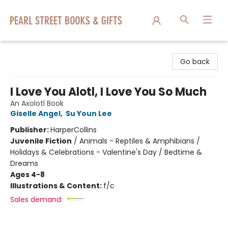
Pearl Street Books & Gifts
Go back
I Love You Alotl, I Love You So Much
An Axolotl Book
Giselle Angel
,
Su Youn Lee
Publisher:
HarperCollins
Juvenile Fiction
/
Animals - Reptiles & Amphibians /
Holidays & Celebrations - Valentine's Day / Bedtime &
Dreams
Ages 4-8
Illustrations & Content:
f/c
Sales demand: