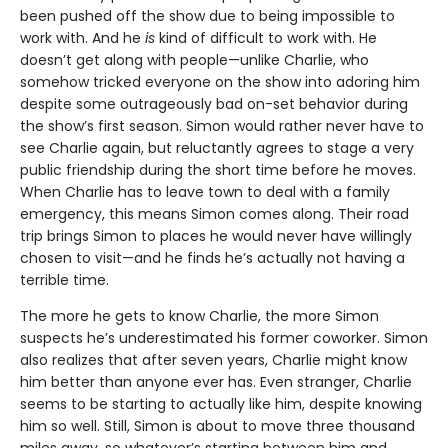
been pushed off the show due to being impossible to
work with. And he
is
kind of difficult to work with. He
doesn’t get along with people—unlike Charlie, who
somehow tricked everyone on the show into adoring him
despite some outrageously bad on-set behavior during
the show’s first season. Simon would rather never have to
see Charlie again, but reluctantly agrees to stage a very
public friendship during the short time before he moves.
When Charlie has to leave town to deal with a family
emergency, this means Simon comes along. Their road
trip brings Simon to places he would never have willingly
chosen to visit—and he finds he’s actually not having a
terrible time.
The more he gets to know Charlie, the more Simon
suspects he’s underestimated his former coworker. Simon
also realizes that after seven years, Charlie might know
him better than anyone ever has. Even stranger, Charlie
seems to be starting to actually like him, despite knowing
him so well. Still, Simon is about to move three thousand