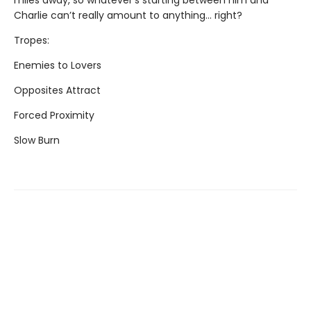
miles away, so whatever’s starting between him and
Charlie can’t really amount to anything... right?
Tropes:
Enemies to Lovers
Opposites Attract
Forced Proximity
Slow Burn