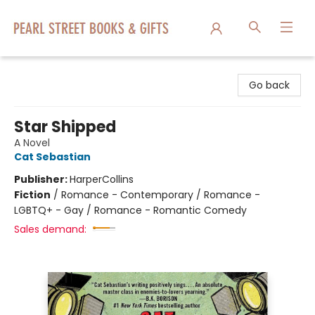
Pearl Street Books & Gifts
Go back
Star Shipped
A Novel
Cat Sebastian
Publisher:
HarperCollins
Fiction
/
Romance - Contemporary / Romance -
LGBTQ+ - Gay / Romance - Romantic Comedy
Sales demand: