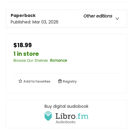
Paperback
Other editions
Published:
Mar 03, 2026
$18.99
1 in store
Browse Our Shelves
:
Romance
Add to
favorites
Registry
Buy digital audiobook