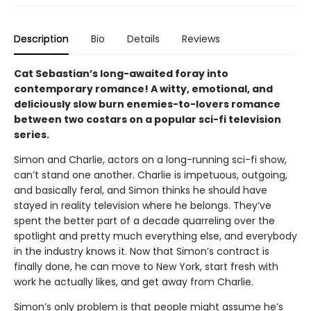
Description
Bio
Details
Reviews
Cat Sebastian’s long-awaited foray into
contemporary romance! A witty, emotional, and
deliciously slow burn enemies-to-lovers romance
between two costars on a popular sci-fi television
series.
Simon and Charlie, actors on a long-running sci-fi show,
can’t stand one another. Charlie is impetuous, outgoing,
and basically feral, and Simon thinks he should have
stayed in reality television where he belongs. They’ve
spent the better part of a decade quarreling over the
spotlight and pretty much everything else, and everybody
in the industry knows it. Now that Simon’s contract is
finally done, he can move to New York, start fresh with
work he actually likes, and get away from Charlie.
Simon’s only problem is that people might assume he’s