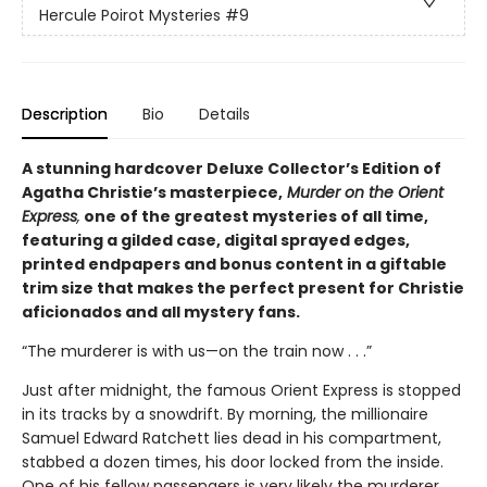
Hercule Poirot Mysteries
#9
Description
Bio
Details
A stunning hardcover Deluxe Collector’s Edition of
Agatha Christie’s masterpiece,
Murder on the Orient
Express
,
one of the greatest mysteries of all time,
featuring a gilded case, digital sprayed edges,
printed endpapers and bonus content in a giftable
trim size that makes the perfect present for Christie
aficionados and all mystery fans.
“The murderer is with us—on the train now . . .”
Just after midnight, the famous Orient Express is stopped
in its tracks by a snowdrift. By morning, the millionaire
Samuel Edward Ratchett lies dead in his compartment,
stabbed a dozen times, his door locked from the inside.
One of his fellow passengers is very likely the murderer.