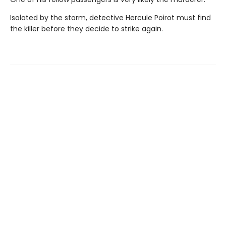
Isolated by the storm, detective Hercule Poirot must find
the killer before they decide to strike again.