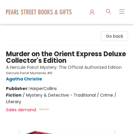
Pearl Street Books & Gifts
Go back
Murder on the Orient Express Deluxe
Collector's Edition
A Hercule Poirot Mystery: The Official Authorized Edition
Hercule Poirot Mysteries #9
Agatha Christie
Publisher:
HarperCollins
Fiction
/
Mystery & Detective - Traditional / Crime /
Literary
Sales demand: