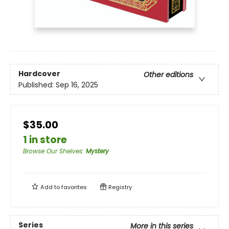
Hardcover
Other editions
Published:
Sep 16, 2025
$35.00
1 in store
Browse Our Shelves
:
Mystery
Add to
favorites
Registry
Series
More in this series