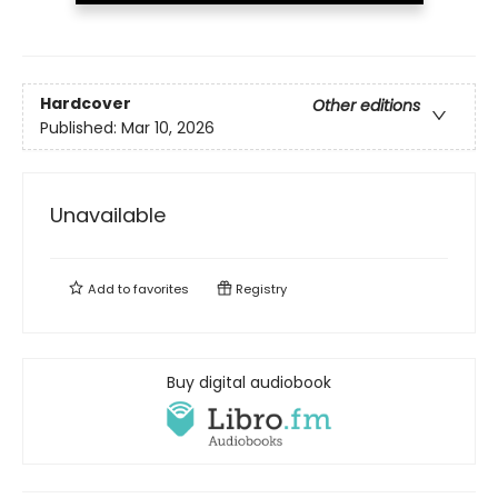
Hardcover
Other editions
Published:
Mar 10, 2026
Unavailable
Add to
favorites
Registry
Buy digital audiobook