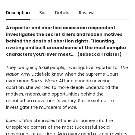
Description
Bio
Details
Reviews
A
reporter and
abortion access correspondent
investigates the secret killers and hidden motives
behind the death of abortion rights. "
Haunting,
riveting and built around some of the most complex
characters you’ll ever meet..." (Rebecca Traister)
They are going to kill people,
investigative reporter for
The
Nation
Amy Littlefield knew, when the Supreme Court
overturned
Roe v. Wade.
After a decade covering
abortion, she wanted to more deeply understand the
motives, means, and opportunities behind the
antiabortion movement’s victory. So she set out to
investigate the murderers of
Roe.
Killers of Roe
chronicles Littlefield’s journey into the
unexplored corners of the most successful social
movement of our time. As in every good murder mystery,