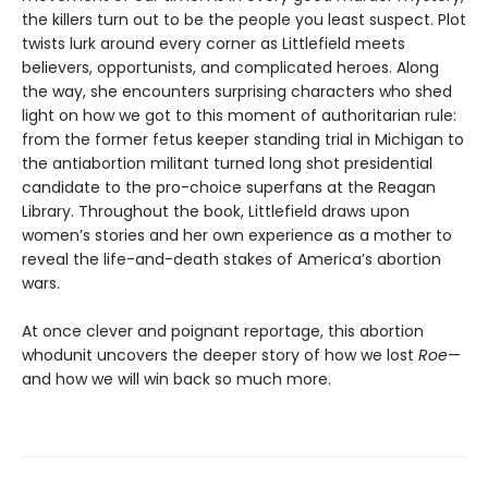
the killers turn out to be the people you least suspect. Plot
twists lurk around every corner as Littlefield meets
believers, opportunists, and complicated heroes. Along
the way, she encounters surprising characters who shed
light on how we got to this moment of authoritarian rule:
from the former fetus keeper standing trial in Michigan to
the antiabortion militant turned long shot presidential
candidate to the pro-choice superfans at the Reagan
Library. Throughout the book, Littlefield draws upon
women’s stories and her own experience as a mother to
reveal the life-and-death stakes of America’s abortion
wars.
At once clever and poignant reportage, this abortion
whodunit uncovers the deeper story of how we lost
Roe
—
and how we will win back so much more.