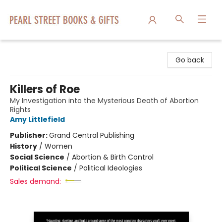
Pearl Street Books & Gifts
Go back
Killers of Roe
My Investigation into the Mysterious Death of Abortion
Rights
Amy Littlefield
Publisher:
Grand Central Publishing
History
/
Women
Social Science
/
Abortion & Birth Control
Political Science
/
Political Ideologies
Sales demand: