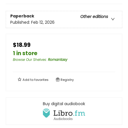
Paperback
Other editions
Published:
Feb 12, 2026
$18.99
1 in store
Browse Our Shelves
:
Romantasy
Add to
favorites
Registry
Buy digital audiobook