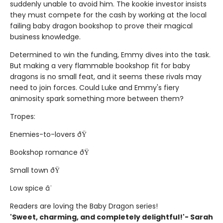
suddenly unable to avoid him. The kookie investor insists
they must compete for the cash by working at the local
failing baby dragon bookshop to prove their magical
business knowledge.
Determined to win the funding, Emmy dives into the task.
But making a very flammable bookshop fit for baby
dragons is no small feat, and it seems these rivals may
need to join forces. Could Luke and Emmy's fiery
animosity spark something more between them?
Tropes:
Enemies-to-lovers ðŸ
Bookshop romance ðŸ
Small town ðŸ
Low spice â¨
Readers are loving the Baby Dragon series!
'Sweet, charming, and completely delightful!'- Sarah