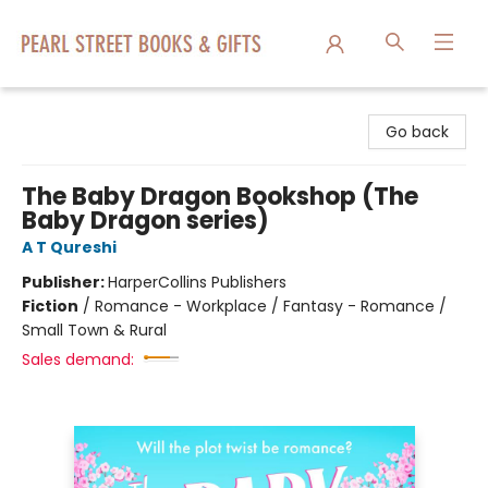
Pearl Street Books & Gifts
Go back
The Baby Dragon Bookshop (The
Baby Dragon series)
A T Qureshi
Publisher:
HarperCollins Publishers
Fiction
/
Romance - Workplace / Fantasy - Romance /
Small Town & Rural
Sales demand: