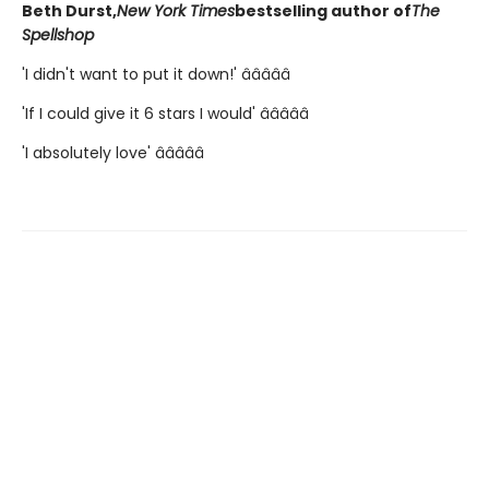
Beth Durst,
New York Times
bestselling author of
The
Spellshop
'I didn't want to put it down!' â­â­â­â­â­
'If I could give it 6 stars I would' â­â­â­â­â­
'I absolutely love' â­â­â­â­â­