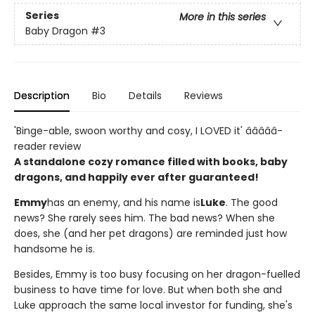
Series
More in this series
Baby Dragon
#3
Description
Bio
Details
Reviews
'Binge-able, swoon worthy and cosy, I LOVED it' â­â­â­â­â­
reader review
A standalone cozy romance filled with books, baby
dragons, and happily ever after guaranteed!
Emmy
has an enemy, and his name is
Luke
. The good
news? She rarely sees him. The bad news? When she
does, she (and her pet dragons) are reminded just how
handsome he is.
Besides, Emmy is too busy focusing on her dragon-fuelled
business to have time for love. But when both she and
Luke approach the same local investor for funding, she's