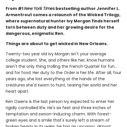
From #1
New York Times
bestselling author Jennifer L.
Armentrout comes a relaunch of the Wicked Trilogy,
where supernatural hunter Ivy Morgan finds herself
torn between duty and her growing desire for the
dangerous, enigmatic Ren.
Things are about to get wicked in New Orleans.
Twenty-two year old Ivy Morgan isn't your average
college student. She, and others like her, know humans
aren't the only thing trolling the French Quarter for fun…
and for food. Her duty to the Order is her life. After all, four
years ago, she lost everything at the hands of the
creatures she'd sworn to hunt, tearing her world and her
heart apart.
Ren Owens is the last person Ivy expected to enter her
rigidly controlled life. He's six feet and three inches of
temptation and swoon-inducing charm. With forest-
green eyes and a smile that's surely left a stream of
broken hearts in its wake, he has an uncanny, almost