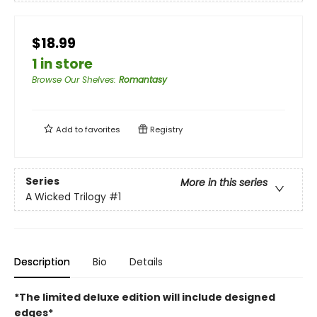
$18.99
1 in store
Browse Our Shelves
:
Romantasy
Add to
favorites
Registry
Series
More in this series
A Wicked Trilogy
#1
Description
Bio
Details
*The limited deluxe edition will include designed
edges*