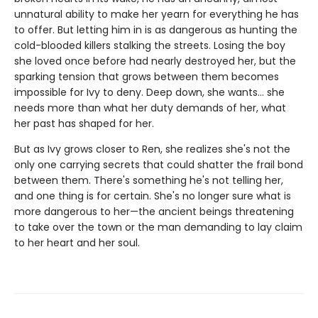
unnatural ability to make her yearn for everything he has
to offer. But letting him in is as dangerous as hunting the
cold-blooded killers stalking the streets. Losing the boy
she loved once before had nearly destroyed her, but the
sparking tension that grows between them becomes
impossible for Ivy to deny. Deep down, she wants… she
needs more than what her duty demands of her, what
her past has shaped for her.
But as Ivy grows closer to Ren, she realizes she's not the
only one carrying secrets that could shatter the frail bond
between them. There's something he's not telling her,
and one thing is for certain. She's no longer sure what is
more dangerous to her—the ancient beings threatening
to take over the town or the man demanding to lay claim
to her heart and her soul.