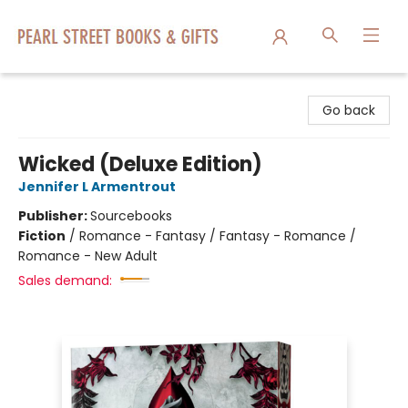
Pearl Street Books & Gifts
Go back
Wicked (Deluxe Edition)
Jennifer L Armentrout
Publisher:
Sourcebooks
Fiction
/
Romance - Fantasy / Fantasy - Romance /
Romance - New Adult
Sales demand: