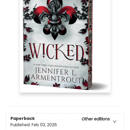
Paperback
Other editions
Published:
Feb 03, 2026