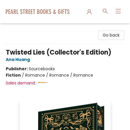
Pearl Street Books & Gifts
Go back
Twisted Lies (Collector's Edition)
Ana Huang
Publisher:
Sourcebooks
Fiction
/
Romance / Romance / Romance
Sales demand: