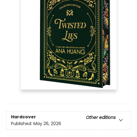
Hardcover
Other editions
Published:
May 26, 2026