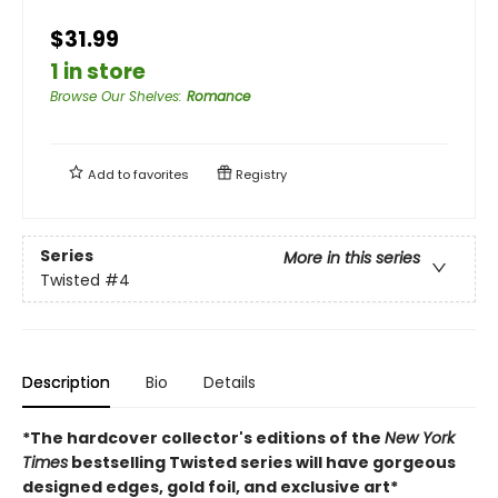
$31.99
1 in store
Browse Our Shelves
:
Romance
Add to
favorites
Registry
Series
More in this series
Twisted
#4
Description
Bio
Details
*The hardcover collector's editions of the
New York
Times
bestselling Twisted series will have gorgeous
designed edges, gold foil, and exclusive art*