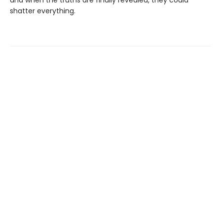
shatter everything.