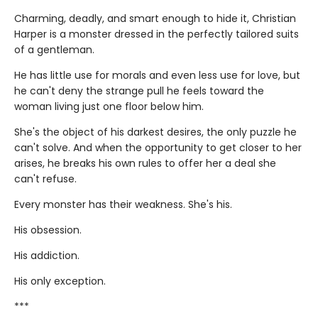
Charming, deadly, and smart enough to hide it, Christian
Harper is a monster dressed in the perfectly tailored suits
of a gentleman.
He has little use for morals and even less use for love, but
he can't deny the strange pull he feels toward the
woman living just one floor below him.
She's the object of his darkest desires, the only puzzle he
can't solve. And when the opportunity to get closer to her
arises, he breaks his own rules to offer her a deal she
can't refuse.
Every monster has their weakness. She's his.
His obsession.
His addiction.
His only exception.
***