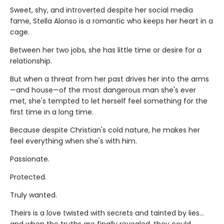
Sweet, shy, and introverted despite her social media
fame, Stella Alonso is a romantic who keeps her heart in a
cage.
Between her two jobs, she has little time or desire for a
relationship.
But when a threat from her past drives her into the arms
—and house—of the most dangerous man she's ever
met, she's tempted to let herself feel something for the
first time in a long time.
Because despite Christian's cold nature, he makes her
feel everything when she's with him.
Passionate.
Protected.
Truly wanted.
Theirs is a love twisted with secrets and tainted by lies…
and when the truths are finally revealed, they could