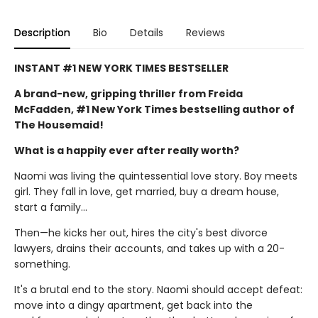
Description
Bio
Details
Reviews
INSTANT #1 NEW YORK TIMES BESTSELLER
A brand-new, gripping thriller from Freida
McFadden, #1 New York Times bestselling author of
The Housemaid!
What is a happily ever after really worth?
Naomi was living the quintessential love story. Boy meets
girl. They fall in love, get married, buy a dream house,
start a family…
Then—he kicks her out, hires the city's best divorce
lawyers, drains their accounts, and takes up with a 20-
something.
It's a brutal end to the story. Naomi should accept defeat:
move into a dingy apartment, get back into the