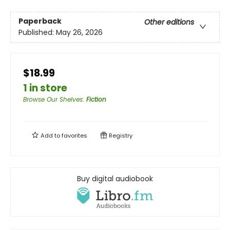
Paperback
Other editions
Published:
May 26, 2026
$18.99
1 in store
Browse Our Shelves
:
Fiction
Add to
favorites
Registry
Buy digital audiobook