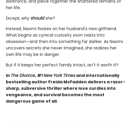
workforce, and piece together the shattered remains of
her life.
Except, why
should
she?
Instead, Naomi fixates on her husband's new girlfriend.
What begins as cynical curiosity soon twists into
obsession—and then into something far darker. As Naomi
uncovers secrets she never imagined, she realizes her
own life may be in danger.
But if it keeps her perfect family intact, isn't it worth it?
In
The Divorce
, #1
New York Times
and internationally
bestselling author Freida McFadden delivers a razor-
sharp, subversive thriller where love curdles into
vengeance, and survival becomes the most
dangerous game of all.