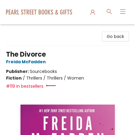
Pearl Street Books & Gifts
Go back
The Divorce
Freida McFadden
Publisher:
Sourcebooks
Fiction
/
Thrillers / Thrillers / Women
#119 in bestsellers