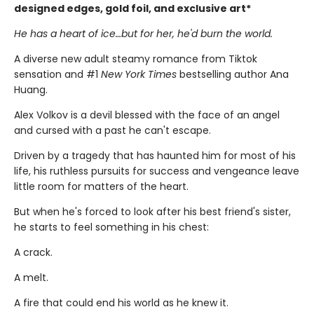
designed edges, gold foil, and exclusive art*
He has a heart of ice…but for her, he'd burn the world.
A diverse new adult steamy romance from Tiktok
sensation and #1
New York Times
bestselling author Ana
Huang.
Alex Volkov is a devil blessed with the face of an angel
and cursed with a past he can't escape.
Driven by a tragedy that has haunted him for most of his
life, his ruthless pursuits for success and vengeance leave
little room for matters of the heart.
But when he's forced to look after his best friend's sister,
he starts to feel something in his chest:
A crack.
A melt.
A fire that could end his world as he knew it.