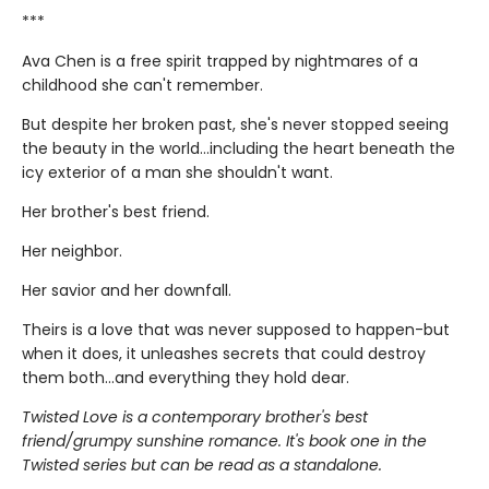
***
Ava Chen is a free spirit trapped by nightmares of a
childhood she can't remember.
But despite her broken past, she's never stopped seeing
the beauty in the world...including the heart beneath the
icy exterior of a man she shouldn't want.
Her brother's best friend.
Her neighbor.
Her savior and her downfall.
Theirs is a love that was never supposed to happen-but
when it does, it unleashes secrets that could destroy
them both...and everything they hold dear.
Twisted Love is a contemporary brother's best
friend/grumpy sunshine romance. It's book one in the
Twisted series but can be read as a standalone.