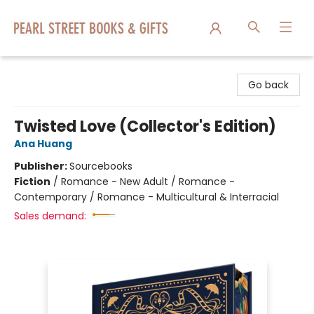
Pearl Street Books & Gifts
Go back
Twisted Love (Collector's Edition)
Ana Huang
Publisher:
Sourcebooks
Fiction
/
Romance - New Adult / Romance -
Contemporary / Romance - Multicultural & Interracial
Sales demand: