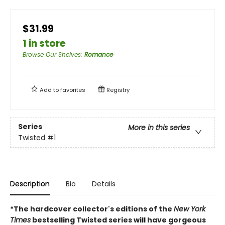
$31.99
1 in store
Browse Our Shelves
:
Romance
Add to
favorites
Registry
Series
More in this series
Twisted
#1
Description
Bio
Details
*The hardcover collector's editions of the
New York
Times
bestselling Twisted series will have gorgeous