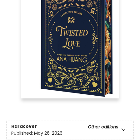
Hardcover
Other editions
Published:
May 26, 2026