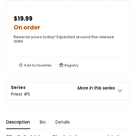
$19.99
On order
Reserve yours today! Expected around the release
date.
Add to
favorites
Registry
Series
More in this series
Priest
#5
Description
Bio
Details