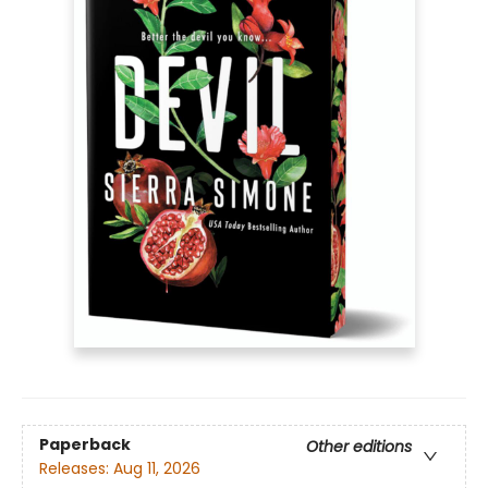
Paperback
Other editions
Releases:
Aug 11, 2026