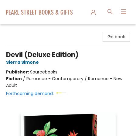
Pearl Street Books & Gifts
Go back
Devil (Deluxe Edition)
Sierra Simone
Publisher:
Sourcebooks
Fiction
/
Romance - Contemporary / Romance - New
Adult
Forthcoming demand: