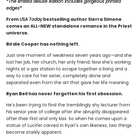
*The limited deluxe edition includes gorgeous printed
edges*
From
USA Today
bestselling author Sierra Simone
comes an ALL-NEW standalone romance in the Priest
universe.
Birdie Cooper has nothing left.
Just one moment of weakness seven years ago—and she
lost her job, her church, her only friend. Now she's working
nights at a gas station to scrape together a living and a
way to care for her sister, completely alone and
separated even from the art that gave her life meaning.
Ryan Bell has never forgotten his first obsession.
He's been trying to find the tremblingly shy lecturer from
his senior year of college after she abruptly disappeared
after their first and only kiss. So when he comes upon a
statue of Lucifer carved in Ryan's own likeness, two things
become starkly apparent.