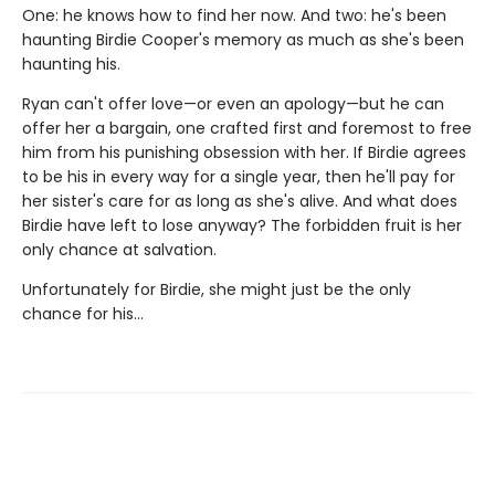
One: he knows how to find her now. And two: he's been
haunting Birdie Cooper's memory as much as she's been
haunting his.
Ryan can't offer love—or even an apology—but he can
offer her a bargain, one crafted first and foremost to free
him from his punishing obsession with her. If Birdie agrees
to be his in every way for a single year, then he'll pay for
her sister's care for as long as she's alive. And what does
Birdie have left to lose anyway? The forbidden fruit is her
only chance at salvation.
Unfortunately for Birdie, she might just be the only
chance for his...