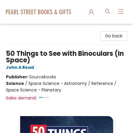
Pearl Street Books & Gifts
Go back
50 Things to See with Binoculars (In
Space)
John A Read
Publisher:
Sourcebooks
Science
/
Space Science - Astronomy / Reference /
Space Science - Planetary
Sales demand: