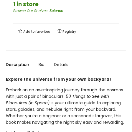
1 in store
Browse Our Shelves
:
Science
Add to
favorites
Registry
Description
Bio
Details
Explore the universe from your own backyard!
Embark on an awe-inspiring journey through the cosmos
with just a pair of binoculars.
50 Things to See with
Binoculars (In Space)
is your ultimate guide to exploring
stars, galaxies, and nebulae right from your backyard.
Whether you're a beginner or a seasoned stargazer, this
book makes navigating the night sky easy and rewarding.