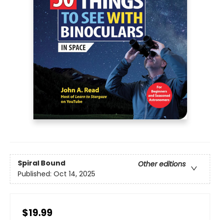
Spiral Bound
Other editions
Published:
Oct 14, 2025
$19.99