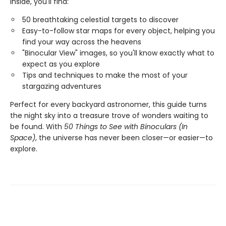
Inside, you'll find:
50 breathtaking celestial targets to discover
Easy-to-follow star maps for every object, helping you
find your way across the heavens
"Binocular View" images, so you'll know exactly what to
expect as you explore
Tips and techniques to make the most of your
stargazing adventures
Perfect for every backyard astronomer, this guide turns
the night sky into a treasure trove of wonders waiting to
be found. With
50 Things to See with Binoculars (In
Space)
, the universe has never been closer—or easier—to
explore.