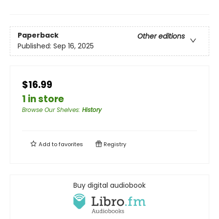
Paperback
Other editions
Published:
Sep 16, 2025
$16.99
1 in store
Browse Our Shelves
:
History
Add to
favorites
Registry
Buy digital audiobook