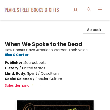
Pearl Street Books & Gifts
Go back
When We Spoke to the Dead
How Ghosts Gave American Women Their Voice
Ilise S Carter
Publisher:
Sourcebooks
History
/
United States
Mind, Body, Spirit
/
Occultism
Social Science
/
Popular Culture
Sales demand: