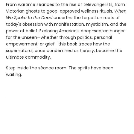
From wartime séances to the rise of televangelists, from
Victorian ghosts to goop-approved wellness rituals,
When
We Spoke to the Dead
unearths the forgotten roots of
today's obsession with manifestation, mysticism, and the
power of belief. Exploring America's deep-seated hunger
for the unseen—whether through politics, personal
empowerment, or grief—this book traces how the
supernatural, once condemned as heresy, became the
ultimate commodity.
Step inside the séance room. The spirits have been
waiting.