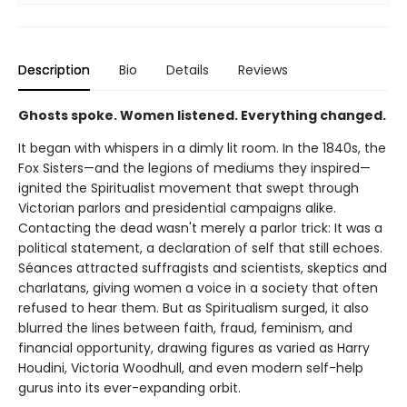
Description
Bio
Details
Reviews
Ghosts spoke. Women listened. Everything changed.
It began with whispers in a dimly lit room. In the 1840s, the
Fox Sisters—and the legions of mediums they inspired—
ignited the Spiritualist movement that swept through
Victorian parlors and presidential campaigns alike.
Contacting the dead wasn't merely a parlor trick: It was a
political statement, a declaration of self that still echoes.
Séances attracted suffragists and scientists, skeptics and
charlatans, giving women a voice in a society that often
refused to hear them. But as Spiritualism surged, it also
blurred the lines between faith, fraud, feminism, and
financial opportunity, drawing figures as varied as Harry
Houdini, Victoria Woodhull, and even modern self-help
gurus into its ever-expanding orbit.