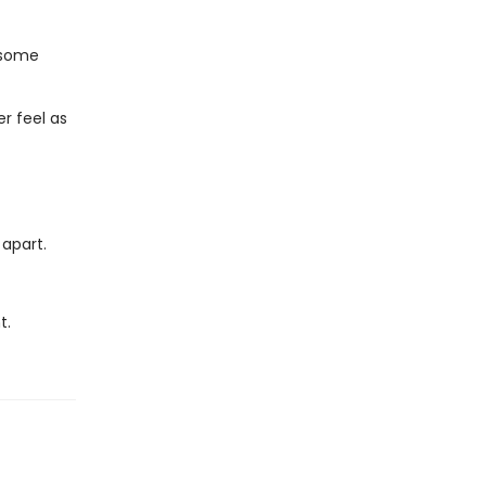
n some
r feel as
 apart.
t.