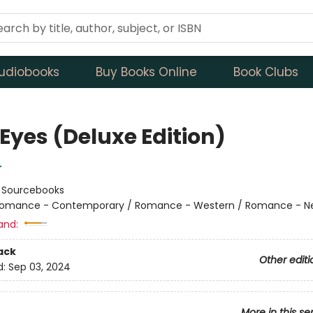
udiobooks
Buy Books Online
Book Clubs
Eyes (Deluxe Edition)
r
:
Sourcebooks
omance - Contemporary / Romance - Western / Romance - Ne
and:
ack
Other editi
d:
Sep 03, 2024
More in this se