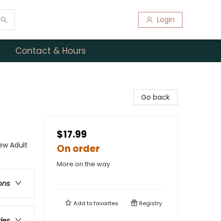
Login
Contact & Hours
Go back
$17.99
w Adult
On order
More on the way
ons
Add to
favorites
Registry
ries