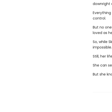
downright d
Everything 
control.
But no one
loved as he
So, while S
impossible
Still, her 
She can see
But she kn