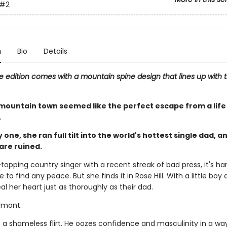
#2
n
Bio
Details
e edition comes with a mountain spine design that lines up with t
mountain town seemed like the perfect escape from a life 
.
 one, she ran full tilt into the world's hottest single dad, a
are ruined.
topping country singer with a recent streak of bad press, it's har
 to find any peace. But she finds it in Rose Hill. With a little boy a
eal her heart just as thoroughly as their dad.
lmont.
 a shameless flirt. He oozes confidence and masculinity in a way