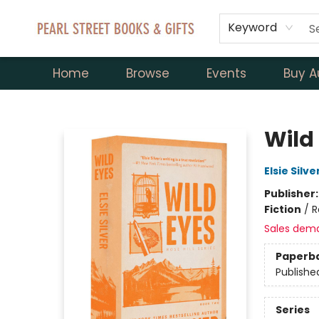
Keyword
Home
Browse
Events
Buy A
Pearl Street Books & Gifts
Wild 
Elsie Silve
Publisher
Fiction
/
R
Sales dem
Paperb
Publishe
Series