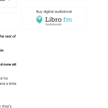
Buy digital audiobook
he rest of
in
nd now all
d for
nd a little
 that's