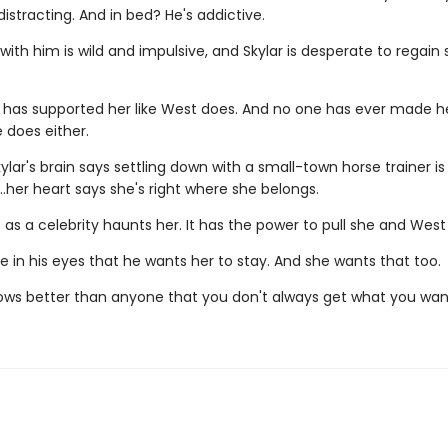
istracting. And in bed? He's addictive.
with him is wild and impulsive, and Skylar is desperate to regai
 has supported her like West does. And no one has ever made he
 does either.
kylar's brain says settling down with a small-town horse trainer is
…her heart says she's right where she belongs.
life as a celebrity haunts her. It has the power to pull she and West
 in his eyes that he wants her to stay. And she wants that too.
ows better than anyone that you don't always get what you wan