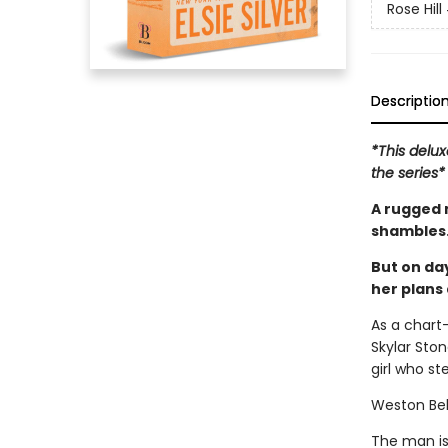
Rose Hill
Descriptio
*This delux
the series*
A rugged 
shambles
But on day
her plans 
As a chart-
Skylar Stone
girl who st
Weston Be
The man is