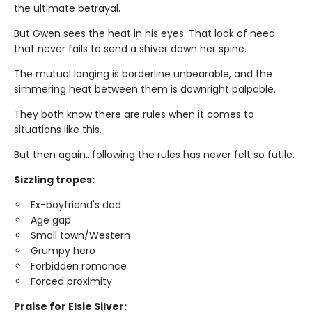
the ultimate betrayal.
But Gwen sees the heat in his eyes. That look of need
that never fails to send a shiver down her spine.
The mutual longing is borderline unbearable, and the
simmering heat between them is downright palpable.
They both know there are rules when it comes to
situations like this.
But then again…following the rules has never felt so futile.
Sizzling tropes:
Ex-boyfriend's dad
Age gap
Small town/Western
Grumpy hero
Forbidden romance
Forced proximity
Praise for Elsie Silver: