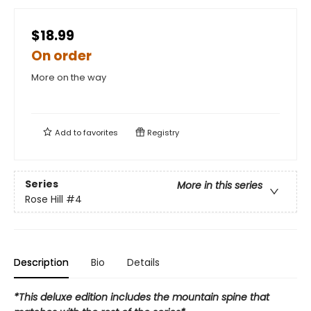
$18.99
On order
More on the way
Add to
favorites
Registry
Series
More in this series
Rose Hill
#4
Description
Bio
Details
*This deluxe edition includes the mountain spine that