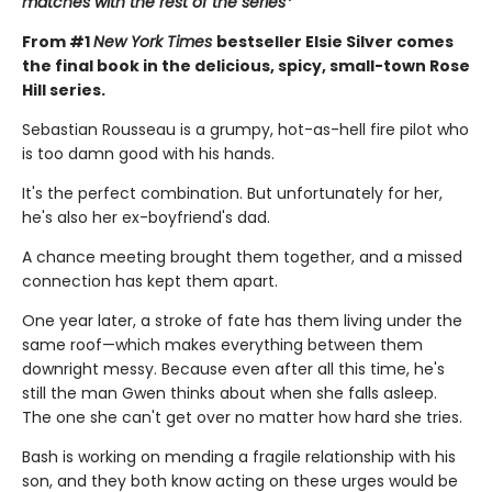
matches with the rest of the series*
From #1
New York Times
bestseller Elsie Silver comes
the final book in the delicious, spicy, small-town Rose
Hill series.
Sebastian Rousseau is a grumpy, hot-as-hell fire pilot who
is too damn good with his hands.
It's the perfect combination. But unfortunately for her,
he's also her ex-boyfriend's dad.
A chance meeting brought them together, and a missed
connection has kept them apart.
One year later, a stroke of fate has them living under the
same roof—which makes everything between them
downright messy. Because even after all this time, he's
still the man Gwen thinks about when she falls asleep.
The one she can't get over no matter how hard she tries.
Bash is working on mending a fragile relationship with his
son, and they both know acting on these urges would be