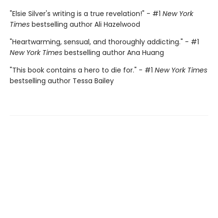
"Elsie Silver's writing is a true revelation!" - #1
New York
Times
bestselling author Ali Hazelwood
"Heartwarming, sensual, and thoroughly addicting." - #1
New York Times
bestselling author Ana Huang
"This book contains a hero to die for." - #1
New York Times
bestselling author Tessa Bailey