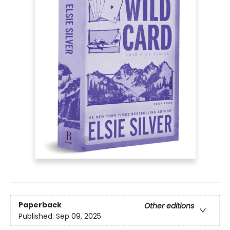
Paperback
Other editions
Published:
Sep 09, 2025