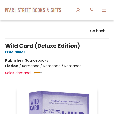
Pearl Street Books & Gifts
Go back
Wild Card (Deluxe Edition)
Elsie Silver
Publisher:
Sourcebooks
Fiction
/
Romance / Romance / Romance
Sales demand: