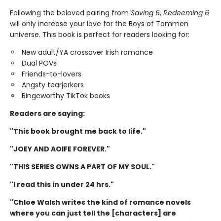
Following the beloved pairing from
Saving 6
,
Redeeming 6
will only increase your love for the Boys of Tommen
universe. This book is perfect for readers looking for:
New adult/YA crossover Irish romance
Dual POVs
Friends-to-lovers
Angsty tearjerkers
Bingeworthy TikTok books
Readers are saying:
"This book brought me back to life."
"JOEY AND AOIFE FOREVER."
"THIS SERIES OWNS A PART OF MY SOUL."
"I read this in under 24 hrs."
"Chloe Walsh writes the kind of romance novels
where you can just tell the [characters] are