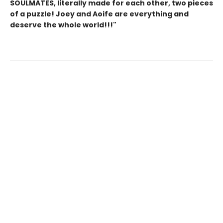
SOULMATES, literally made for each other, two pieces
of a puzzle! Joey and Aoife are everything and
deserve the whole world!!!"