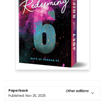
Paperback
Other editions
Published:
Nov 25, 2025