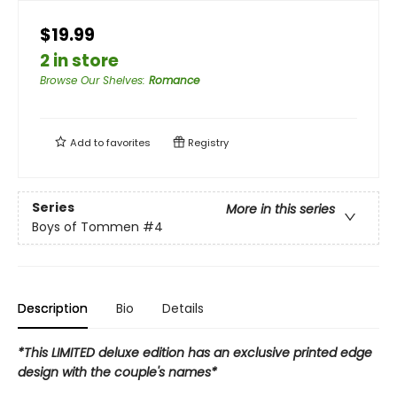
$19.99
2 in store
Browse Our Shelves
:
Romance
Add to
favorites
Registry
Series
More in this series
Boys of Tommen
#4
Description
Bio
Details
*This LIMITED deluxe edition has an exclusive printed edge
design with the couple's names*