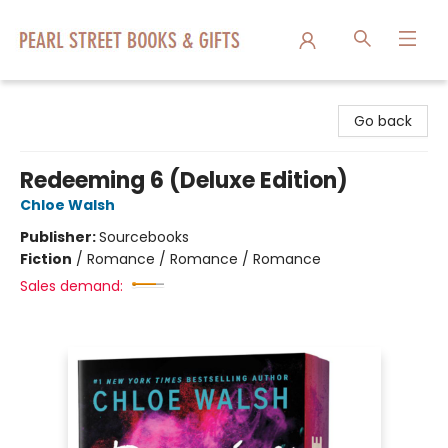
Pearl Street Books & Gifts
Go back
Redeeming 6 (Deluxe Edition)
Chloe Walsh
Publisher:
Sourcebooks
Fiction
/
Romance / Romance / Romance
Sales demand: