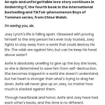
An epic and unforgettable love story continues in
Redeeming 6
, the fourth book in the international
bestselling and TikTok-phenomenon Boys of
Tommen series, from Chloe Walsh.
I'm saving you, six
.
Joey Lynch's life is falling apart. Obsessed with proving
himself to the only person he's ever truly trusted, Joey
fights to stay away from a world that could destroy his
life. The odds are against him, but can he keep his head
above water?
Aoife is absolutely unwilling to give up the boy she loves,
so she is determined to save him from self-destruction.
She becomes trapped in a world she doesn't understand,
but her heart is stronger than what's trying to drag her
down. Aoife will never give up on Joey, no matter how
much is stacked against them.
Through heartbreak and horror, Aoife and Joey have had
each other's backs, and this time is no different.