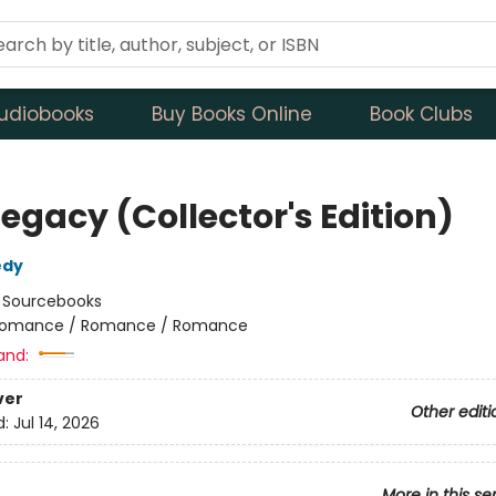
udiobooks
Buy Books Online
Book Clubs
egacy (Collector's Edition)
edy
:
Sourcebooks
omance / Romance / Romance
and:
ver
Other editi
d:
Jul 14, 2026
More in this se