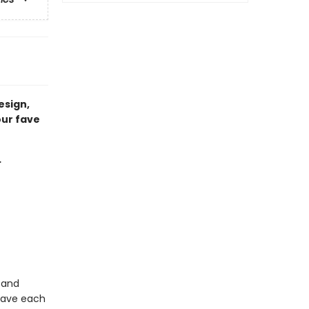
esign,
our fave
…
 and
 have each