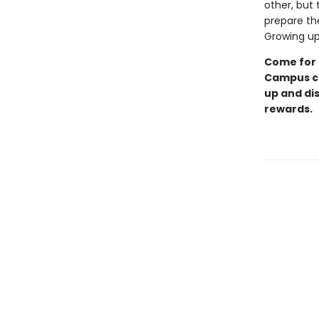
other, but 
prepare the
Growing up 
Come for 
Campus ch
up and di
rewards.