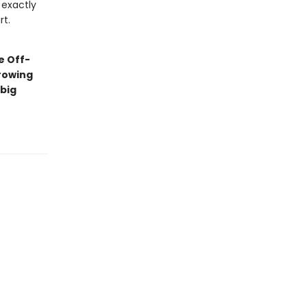
 exactly
rt.
e Off-
rowing
big