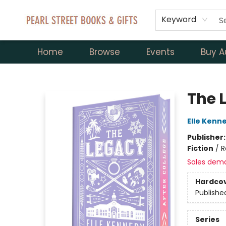
Keyword
Home
Browse
Events
Buy A
Pearl Street Books & Gifts
The L
Elle Kenn
Publisher
Fiction
/
R
Sales dem
Hardco
Publishe
Series