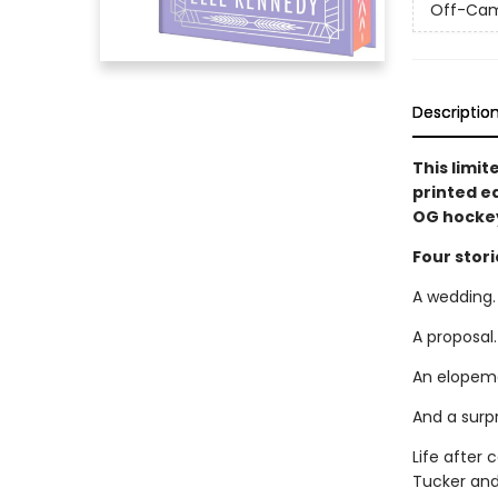
Off-Ca
Descriptio
This limit
printed e
OG hockey
Four stori
A wedding.
A proposal.
An elopem
And a surp
Life after 
Tucker and