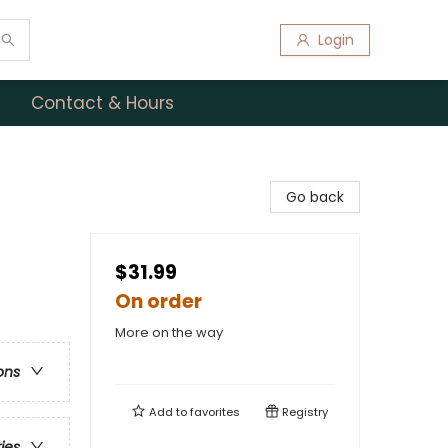
Login
Contact & Hours
Go back
$31.99
On order
More on the way
ons
Add to
favorites
Registry
ries