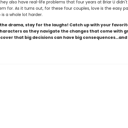
they also have real-life problems that four years at Briar U didn't
m for. As it turns out, for these four couples, love is the easy pa
is a whole lot harder.
the drama, stay for the laughs! Catch up with your favorit
aracters as they navigate the changes that come with g
scover that big decisions can have big consequences…and 