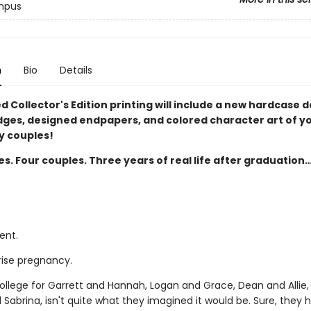
mpus
n
Bio
Details
ed Collector's Edition printing will include a new hardcase d
dges, designed endpapers, and colored character art of y
 couples!
es. Four couples. Three years of real life after graduation
ent.
rise pregnancy.
college for Garrett and Hannah, Logan and Grace, Dean and Allie,
 Sabrina, isn't quite what they imagined it would be. Sure, they